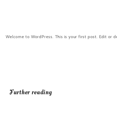
Welcome to WordPress. This is your first post. Edit or del
Further reading