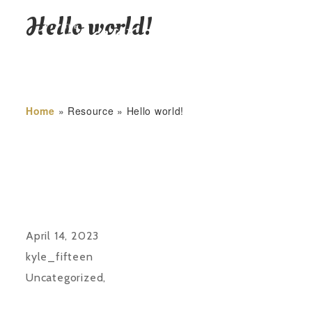
Hello world!
HOME
Home
»
Resource
»
Hello world!
April 14, 2023
kyle_fifteen
Uncategorized
,