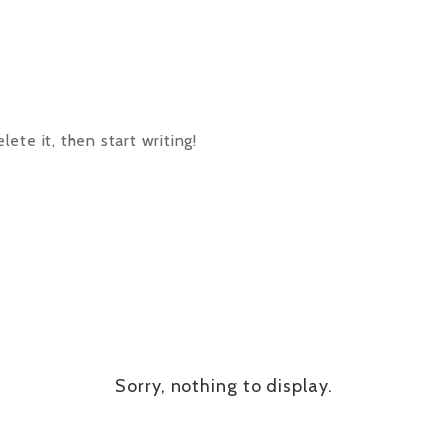
ete it, then start writing!
Sorry, nothing to display.